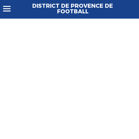
DISTRICT DE PROVENCE DE
FOOTBALL